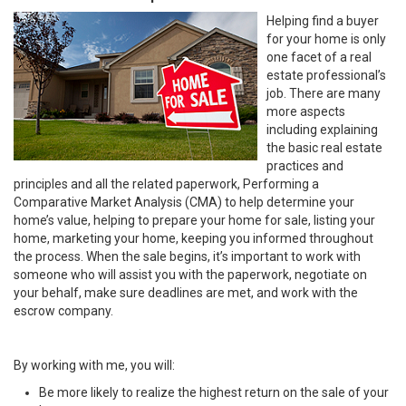
Helping find a buyer
for your home is only
one facet of a real
estate professional’s
job. There are many
more aspects
including explaining
the basic real estate
practices and
principles and all the related paperwork, Performing a
Comparative Market Analysis (CMA) to help determine your
home’s value, helping to prepare your home for sale, listing your
home, marketing your home, keeping you informed throughout
the process. When the sale begins, it’s important to work with
someone who will assist you with the paperwork, negotiate on
your behalf, make sure deadlines are met, and work with the
escrow company.
By working with me, you will:
Be more likely to realize the highest return on the sale of your