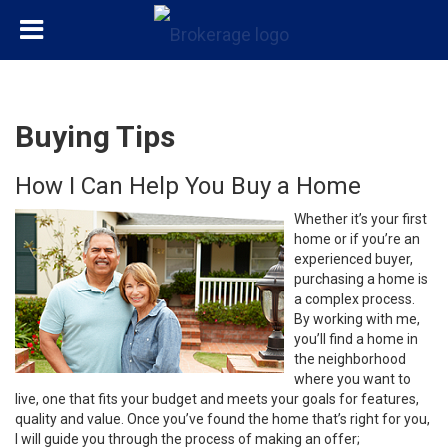
Buying Tips
How I Can Help You Buy a Home
Whether it’s your first
home or if you’re an
experienced buyer,
purchasing a home is
a complex process.
By working with me,
you’ll find a home in
the neighborhood
where you want to
live, one that fits your budget and meets your goals for features,
quality and value. Once you’ve found the home that’s right for you,
I will guide you through the process of making an offer;