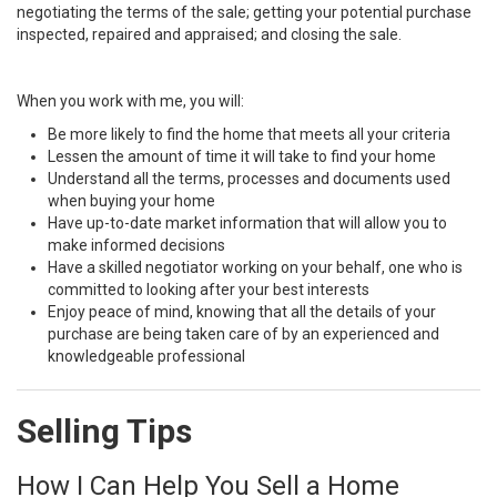
negotiating the terms of the sale; getting your potential purchase
inspected, repaired and appraised; and closing the sale.
When you work with me, you will:
Be more likely to find the home that meets all your criteria
Lessen the amount of time it will take to find your home
Understand all the terms, processes and documents used
when buying your home
Have up-to-date market information that will allow you to
make informed decisions
Have a skilled negotiator working on your behalf, one who is
committed to looking after your best interests
Enjoy peace of mind, knowing that all the details of your
purchase are being taken care of by an experienced and
knowledgeable professional
Selling Tips
How I Can Help You Sell a Home