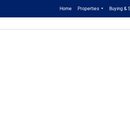
Home
Properties
Buying & S
...