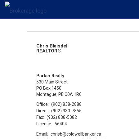
Chris Blaisdell
REALTOR®
Parker Realty
530 Main Street
PO Box 1450
Montague, PE C0A 1R0
Office:
(902) 838-2888
Direct:
(902) 330-7855
Fax:
(902) 838-5082
License:
56404
Email:
chrisb@coldwellbanker.ca