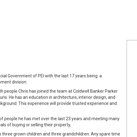
ncial Government of PEI with the last 17 years being a
ment division.
th people Chris has joined the team at Coldwell Banker Parker
uris. He has an education in architecture, interior design, and
ground. This experience will provide trusted experience and
k of people he has met over the last 23 years and meeting many
s of buying or selling their property,
has three grown children and three grandchildren. Any spare time