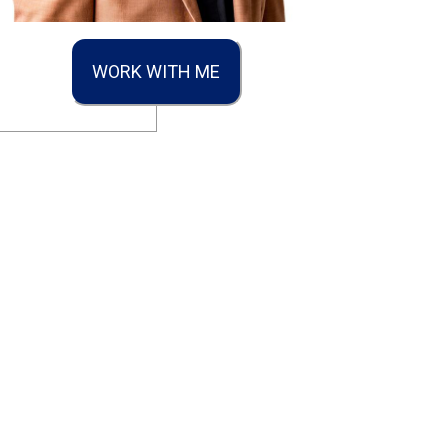
WORK WITH ME