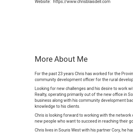
Website:
https://www.chrisblaisdell.com
More About Me
For the past 23 years Chris has worked for the Provi
community development officer for the rural develop
Looking for new challenges and his desire to work wi
Realty, operating primarily out of the new office in So
business along with his community development back
knowledge to his clients.
Chris is looking forward to working with the networ
new people who want to succeed in reaching their goal
Chris lives in Souris West with his partner Cory, he 