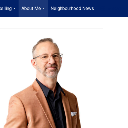
elling
About Me
Neighbourhood News
en-$CAD
...
...
...